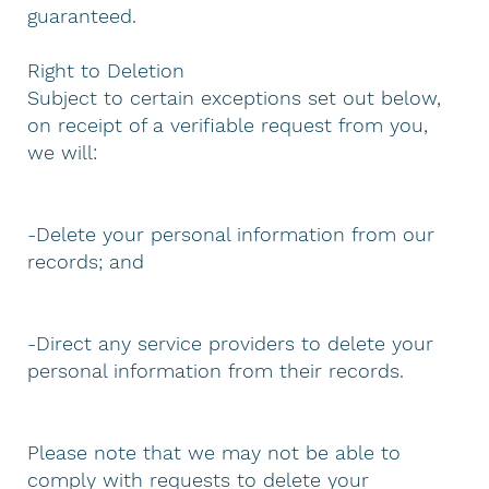
guaranteed.
Right to Deletion
Subject to certain exceptions set out below,
on receipt of a verifiable request from you,
we will:
-Delete your personal information from our
records; and
-Direct any service providers to delete your
personal information from their records.
Please note that we may not be able to
comply with requests to delete your