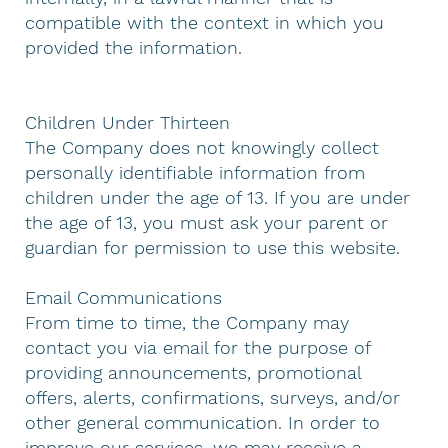
compatible with the context in which you
provided the information.
Children Under Thirteen
The Company does not knowingly collect
personally identifiable information from
children under the age of 13. If you are under
the age of 13, you must ask your parent or
guardian for permission to use this website.
Email Communications
From time to time, the Company may
contact you via email for the purpose of
providing announcements, promotional
offers, alerts, confirmations, surveys, and/or
other general communication. In order to
improve our services, we may receive a