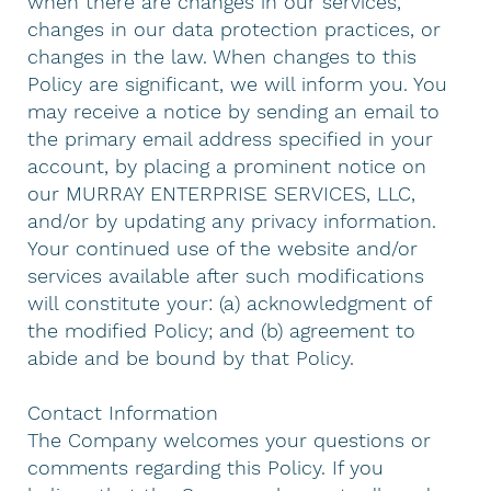
when there are changes in our services,
changes in our data protection practices, or
changes in the law. When changes to this
Policy are significant, we will inform you. You
may receive a notice by sending an email to
the primary email address specified in your
account, by placing a prominent notice on
our MURRAY ENTERPRISE SERVICES, LLC,
and/or by updating any privacy information.
Your continued use of the website and/or
services available after such modifications
will constitute your: (a) acknowledgment of
the modified Policy; and (b) agreement to
abide and be bound by that Policy.
Contact Information
The Company welcomes your questions or
comments regarding this Policy. If you