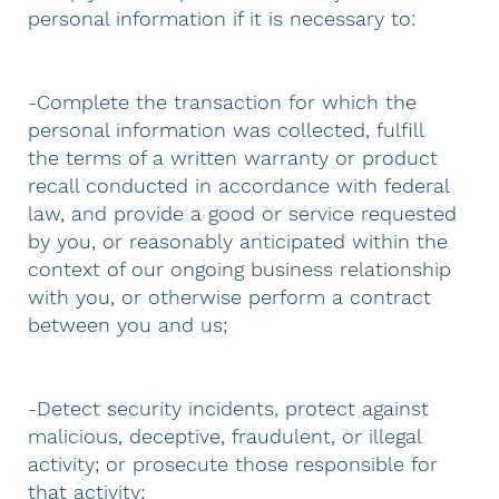
personal information if it is necessary to:
-Complete the transaction for which the
personal information was collected, fulfill
the terms of a written warranty or product
recall conducted in accordance with federal
law, and provide a good or service requested
by you, or reasonably anticipated within the
context of our ongoing business relationship
with you, or otherwise perform a contract
between you and us;
-Detect security incidents, protect against
malicious, deceptive, fraudulent, or illegal
activity; or prosecute those responsible for
that activity;