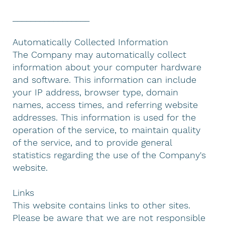
_________________
Automatically Collected Information
The Company may automatically collect
information about your computer hardware
and software. This information can include
your IP address, browser type, domain
names, access times, and referring website
addresses. This information is used for the
operation of the service, to maintain quality
of the service, and to provide general
statistics regarding the use of the Company's
website.
Links
This website contains links to other sites.
Please be aware that we are not responsible