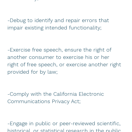
-Debug to identify and repair errors that
impair existing intended functionality;
-Exercise free speech, ensure the right of
another consumer to exercise his or her
right of free speech, or exercise another right
provided for by law;
-Comply with the California Electronic
Communications Privacy Act;
-Engage in public or peer-reviewed scientific,
historical, or statistical research in the public