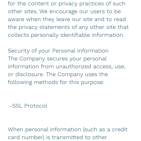
for the content or privacy practices of such
other sites. We encourage our users to be
aware when they leave our site and to read
the privacy statements of any other site that
collects personally identifiable information.
Security of your Personal Information
The Company secures your personal
information from unauthorized access, use,
or disclosure. The Company uses the
following methods for this purpose:
-SSL Protocol
When personal information (such as a credit
card number) is transmitted to other