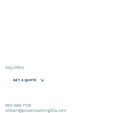
HOME
ALL SERVICES
PROJECTS
ABOUT US
GET A QUOTE
INQUIRIES
GET A QUOTE
850-688-7738
william@powerwashing30a.com