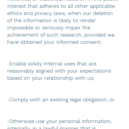
interest that adheres to all other applicable
ethics and privacy laws, when our deletion
of the information is likely to render
impossible or seriously impair the
achievement of such research, provided we
have obtained your informed consent;
-Enable solely internal uses that are
reasonably aligned with your expectations
based on your relationship with us;
-Comply with an existing legal obligation; or
-Otherwise use your personal information,
internally, in a lawful manner that is