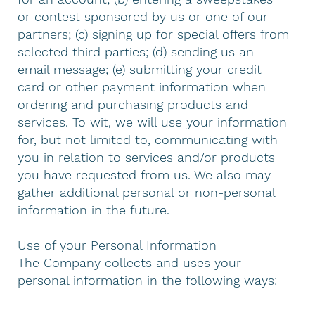
or contest sponsored by us or one of our
partners; (c) signing up for special offers from
selected third parties; (d) sending us an
email message; (e) submitting your credit
card or other payment information when
ordering and purchasing products and
services. To wit, we will use your information
for, but not limited to, communicating with
you in relation to services and/or products
you have requested from us. We also may
gather additional personal or non-personal
information in the future.
Use of your Personal Information
The Company collects and uses your
personal information in the following ways: