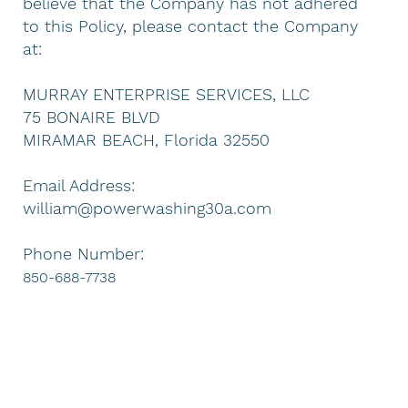
believe that the Company has not adhered
to this Policy, please contact the Company
at:
MURRAY ENTERPRISE SERVICES, LLC
75 BONAIRE BLVD
MIRAMAR BEACH, Florida 32550
Email Address:
william@powerwashing30a.com
Phone Number:
850-688-7738