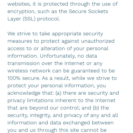
websites, it is protected through the use of
encryption, such as the Secure Sockets
Layer (SSL) protocol.
We strive to take appropriate security
measures to protect against unauthorized
access to or alteration of your personal
information. Unfortunately, no data
transmission over the Internet or any
wireless network can be guaranteed to be
100% secure. As a result, while we strive to
protect your personal information, you
acknowledge that: (a) there are security and
privacy limitations inherent to the Internet
that are beyond our control; and (b) the
security, integrity, and privacy of any and all
information and data exchanged between
you and us through this site cannot be