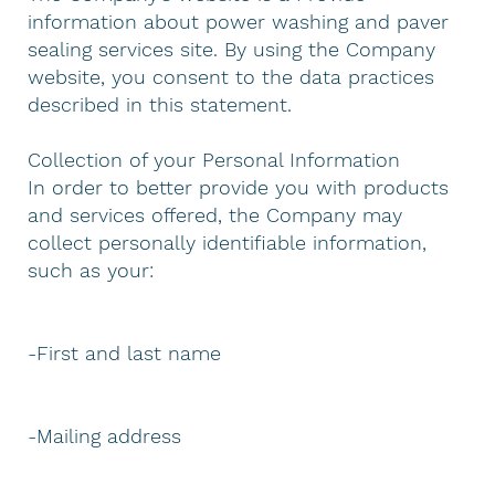
information about power washing and paver
sealing services site. By using the Company
website, you consent to the data practices
described in this statement.
Collection of your Personal Information
In order to better provide you with products
and services offered, the Company may
collect personally identifiable information,
such as your:
-First and last name
-Mailing address