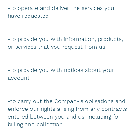
-to operate and deliver the services you
have requested
-to provide you with information, products,
or services that you request from us
-to provide you with notices about your
account
-to carry out the Company's obligations and
enforce our rights arising from any contracts
entered between you and us, including for
billing and collection