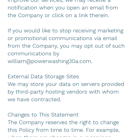
notification when you open an email from
the Company or click on a link therein.
If you would like to stop receiving marketing
or promotional communications via email
from the Company, you may opt out of such
communications by
william@powerwashing30a.com
.
External Data Storage Sites
We may store your data on servers provided
by third-party hosting vendors with whom
we have contracted.
Changes to This Statement
The Company reserves the right to change
this Policy from time to time. For example,