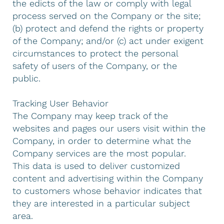
the edicts of the law or comply with legal
process served on the Company or the site;
(b) protect and defend the rights or property
of the Company; and/or (c) act under exigent
circumstances to protect the personal
safety of users of the Company, or the
public.
Tracking User Behavior
The Company may keep track of the
websites and pages our users visit within the
Company, in order to determine what the
Company services are the most popular.
This data is used to deliver customized
content and advertising within the Company
to customers whose behavior indicates that
they are interested in a particular subject
area.