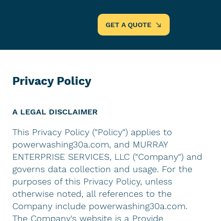
GET A QUOTE
Privacy Policy
A LEGAL DISCLAIMER
This Privacy Policy ("Policy") applies to
powerwashing30a.com, and MURRAY
ENTERPRISE SERVICES, LLC ("Company") and
governs data collection and usage. For the
purposes of this Privacy Policy, unless
otherwise noted, all references to the
Company include powerwashing30a.com.
The Company's website is a Provide