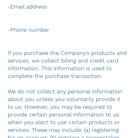
-Email address
-Phone number
If you purchase the Company's products and
services, we collect billing and credit card
information. This information is used to
complete the purchase transaction.
We do not collect any personal information
about you unless you voluntarily provide it
to us. However, you may be required to
provide certain personal information to us
when you elect to use certain products or
services. These may include: (a) registering
for an account; (b) entering a sweepstakes