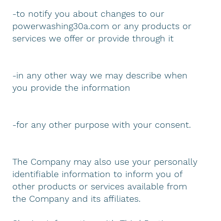
-to notify you about changes to our
powerwashing30a.com or any products or
services we offer or provide through it
-in any other way we may describe when
you provide the information
-for any other purpose with your consent.
The Company may also use your personally
identifiable information to inform you of
other products or services available from
the Company and its affiliates.