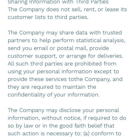
Sharing Information with Third Parties
The Company does not sell, rent, or lease its
customer lists to third parties.
The Company may share data with trusted
partners to help perform statistical analysis,
send you email or postal mail, provide
customer support, or arrange for deliveries.
All such third parties are prohibited from
using your personal information except to
provide these services tothe Company, and
they are required to maintain the
confidentiality of your information.
The Company may disclose your personal
information, without notice, if required to do
so by law or in the good faith belief that
such action is necessary to: (a) conform to